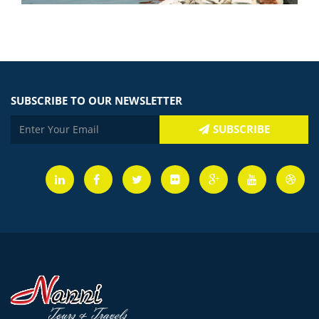
SUBSCRIBE TO OUR NEWSLETTER
SUBSCRIBE