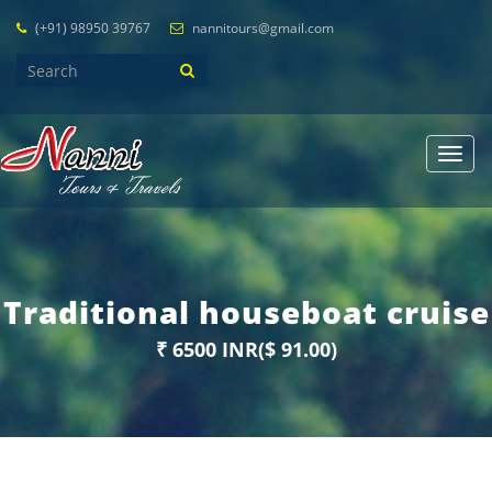
(+91) 98950 39767
nannitours@gmail.com
Toggl
navig
Traditional houseboat cruise
₹ 6500 INR($ 91.00)