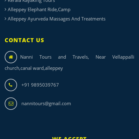
Alleppey Elephant Ride,Camp
Alleppey Ayurveda Massages And Treatments
CONTACT US
Nanni Tours and Travels, Near Vellappalli
church,canal ward,alleppey
+91 9895039767
nannitours@gmail.com
WE ACCEPT