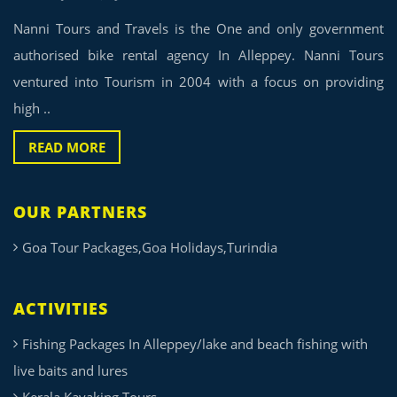
Nanni Tours and Travels is the One and only government
authorised bike rental agency In Alleppey. Nanni Tours
ventured into Tourism in 2004 with a focus on providing
high ..
READ MORE
OUR PARTNERS
Goa Tour Packages,Goa Holidays,Turindia
ACTIVITIES
Fishing Packages In Alleppey/lake and beach fishing with
live baits and lures
Kerala Kayaking Tours