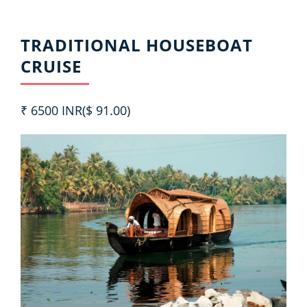
TRADITIONAL HOUSEBOAT
CRUISE
₹ 6500 INR($ 91.00)