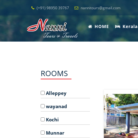
(+91) 98950 39767
nannitours@gmail.com
HOME
Kerala
ROOMS
Alleppey
wayanad
Kochi
Munnar