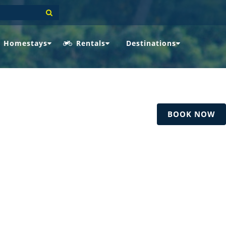
Homestays
Rentals
Destinations
BOOK NOW