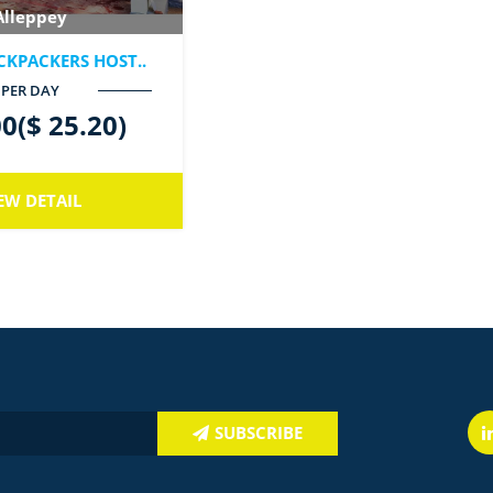
Alleppey
CKPACKERS HOST..
PER DAY
0($ 25.20)
EW DETAIL
SUBSCRIBE