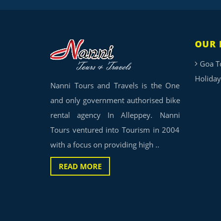
OUR 
Goa T
Holiday
Nanni Tours and Travels is the One
and only government authorised bike
rental agency In Alleppey. Nanni
Tours ventured into Tourism in 2004
with a focus on providing high ..
READ MORE