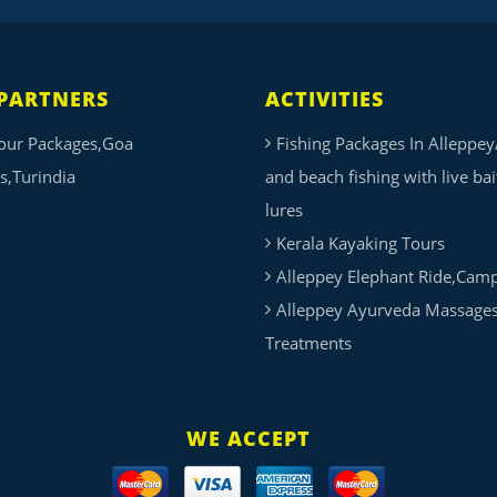
PARTNERS
ACTIVITIES
our Packages,Goa
Fishing Packages In Alleppey
s,Turindia
and beach fishing with live ba
lures
Kerala Kayaking Tours
Alleppey Elephant Ride,Cam
Alleppey Ayurveda Massage
Treatments
WE ACCEPT