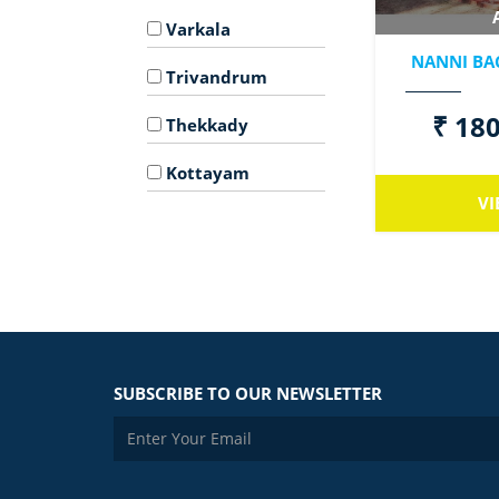
Varkala
NANNI BA
Trivandrum
₹ 180
Thekkady
Kottayam
VI
SUBSCRIBE TO OUR NEWSLETTER