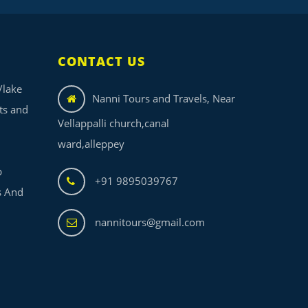
CONTACT US
/lake
Nanni Tours and Travels, Near
its and
Vellappalli church,canal
ward,alleppey
p
+91 9895039767
s And
nannitours@gmail.com