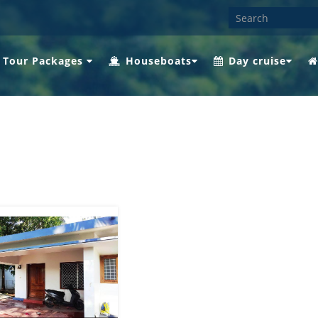
 Tour Packages
Houseboats
Day cruise