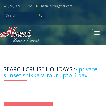
(+91) 98950 39767
nannitours@gmail.com
Togg
navig
SEARCH CRUISE HOLIDAYS :-
private
sunset shikkara tour upto 6 pax