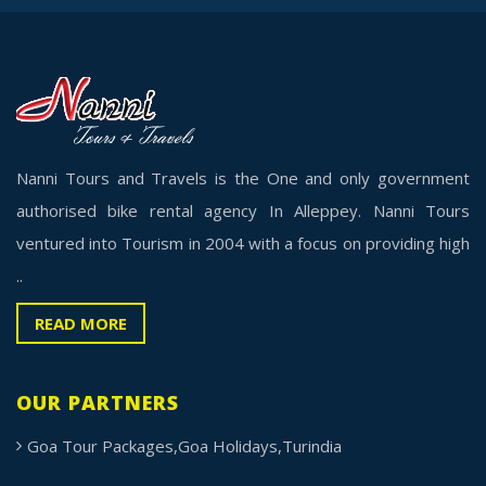
Nanni Tours and Travels is the One and only government
authorised bike rental agency In Alleppey. Nanni Tours
ventured into Tourism in 2004 with a focus on providing high
..
READ MORE
OUR PARTNERS
Goa Tour Packages,Goa Holidays,Turindia