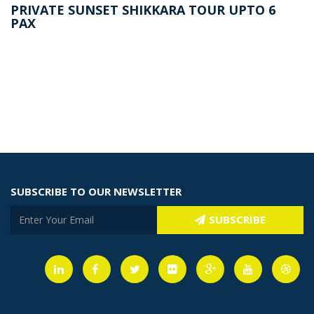
PRIVATE SUNSET SHIKKARA TOUR UPTO 6
PAX
SUBSCRIBE TO OUR NEWSLETTER
SUBSCRIBE