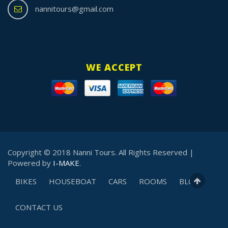
nannitours@gmail.com
WE ACCEPT
Copyright © 2018 Nanni Tours. All Rights Reserved |
Powered by
I-MAKE
.
BIKES
HOUSEBOAT
CARS
ROOMS
BLOG
CONTACT US