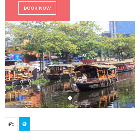
BOOK NOW
Previous
Nex