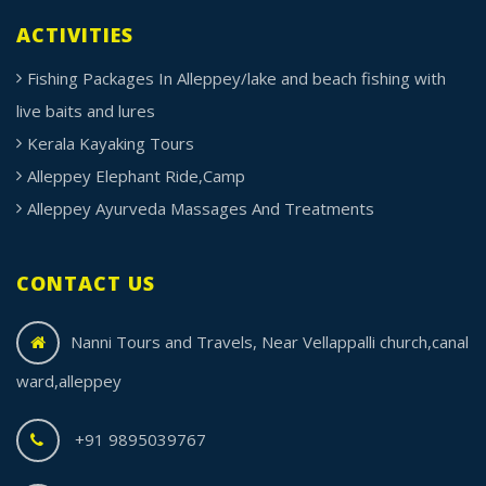
ACTIVITIES
Fishing Packages In Alleppey/lake and beach fishing with
live baits and lures
Kerala Kayaking Tours
Alleppey Elephant Ride,Camp
Alleppey Ayurveda Massages And Treatments
CONTACT US
Nanni Tours and Travels, Near Vellappalli church,canal
ward,alleppey
+91 9895039767