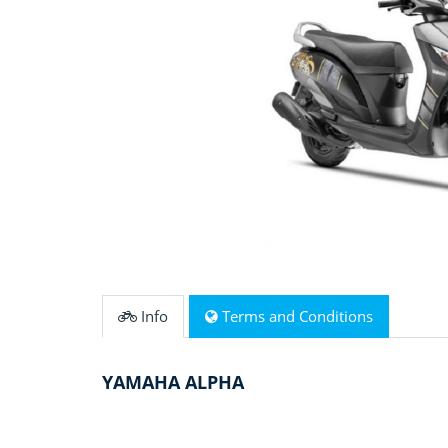
Info
Terms and Conditions
YAMAHA ALPHA