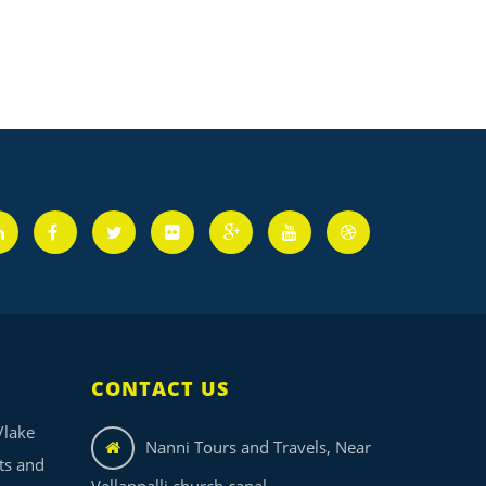
CONTACT US
/lake
Nanni Tours and Travels, Near
its and