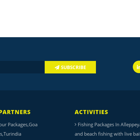
SUBSCRIBE
PARTNERS
ACTIVITIES
our Packages,Goa
Fishing Packages In Alleppey
s,Turindia
and beach fishing with live ba