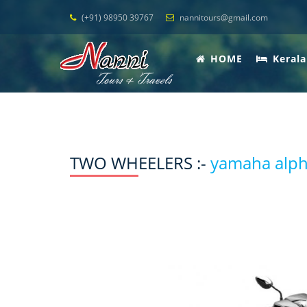
(+91) 98950 39767
nannitours@gmail.com
HOME
Kerala
TWO WHEELERS :-
yamaha alp