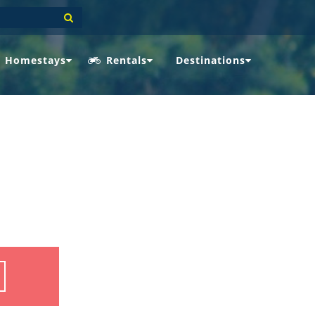
Homestays
Rentals
Destinations