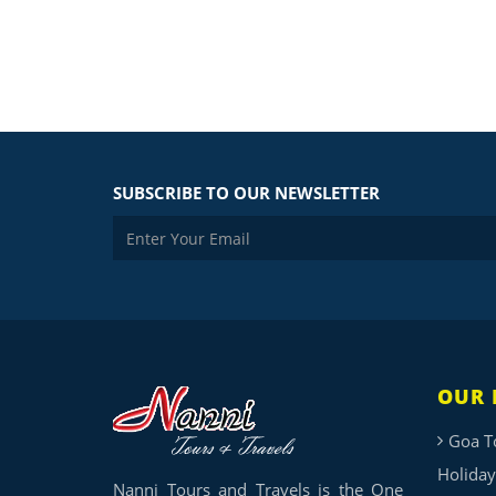
SUBSCRIBE TO OUR NEWSLETTER
OUR 
Goa T
Holiday
Nanni Tours and Travels is the One