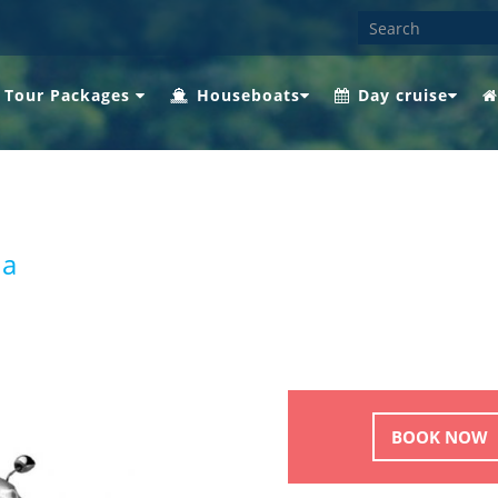
 Tour Packages
Houseboats
Day cruise
ha
BOOK NOW